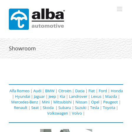
Skip
to
content
Showroom
Alfa Romeo
|
Audi
|
BMW
|
Citroën
|
Dacia
|
Fiat
|
Ford
|
Honda
|
Hyundai
|
Jaguar
|
Jeep
|
Kia
|
Landrover
|
Lexus
|
Mazda
|
Mercedes-Benz
|
Mini
|
Mitsubishi
|
Nissan
|
Opel
|
Peugeot
|
Renault
|
Seat
|
Skoda
|
Subaru
|
Suzuki
|
Tesla
|
Toyota
|
Volkswagen
|
Volvo
|