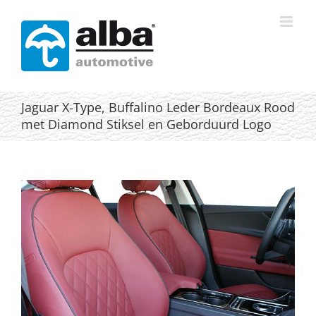
Skip
to
content
Jaguar X-Type, Buffalino Leder Bordeaux Rood
met Diamond Stiksel en Geborduurd Logo