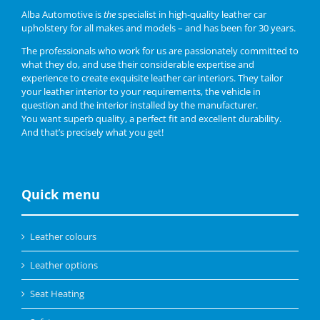
Alba Automotive is
the
specialist in high-quality leather car
upholstery for all makes and models – and has been for 30 years.
The professionals who work for us are passionately committed to
what they do, and use their considerable expertise and
experience to create exquisite leather car interiors. They tailor
your leather interior to your requirements, the vehicle in
question and the interior installed by the manufacturer.
You want superb quality, a perfect fit and excellent durability.
And that’s precisely what you get!
Quick menu
Leather colours
Leather options
Seat Heating