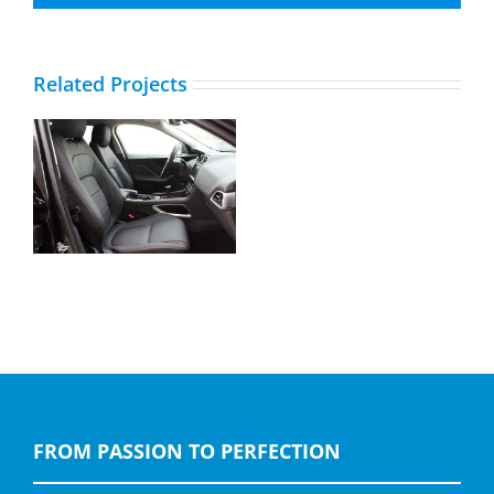
Related Projects
Jaguar F-Pace,
Buffalino Leder Zwart
FROM PASSION TO PERFECTION