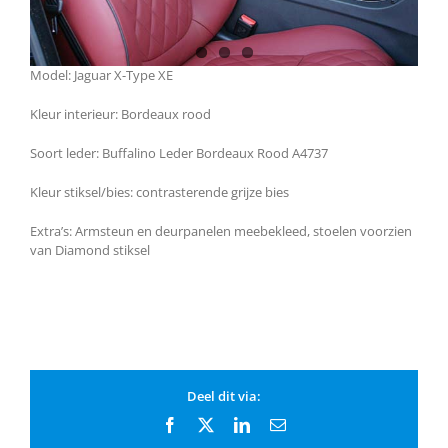
Model: Jaguar X-Type XE
Kleur interieur: Bordeaux rood
Soort leder: Buffalino Leder Bordeaux Rood A4737
Kleur stiksel/bies: contrasterende grijze bies
Extra’s: Armsteun en deurpanelen meebekleed, stoelen voorzien
van Diamond stiksel
Deel dit via:
Facebook
X
LinkedIn
Email