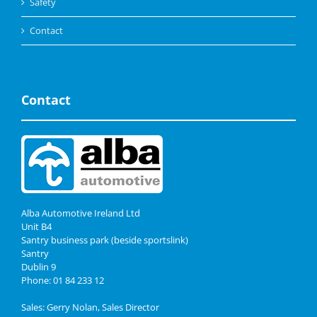
Safety
Contact
Contact
Alba Automotive Ireland Ltd
Unit B4
Santry business park (beside sportslink)
Santry
Dublin 9
Phone: 01 84 233 12
Sales: Gerry Nolan, Sales Director