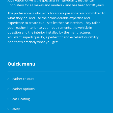
Alba Automotive is
the
specialist in high-quality leather car
upholstery for all makes and models – and has been for 30 years.
The professionals who work for us are passionately committed to
what they do, and use their considerable expertise and
experience to create exquisite leather car interiors. They tailor
your leather interior to your requirements, the vehicle in
question and the interior installed by the manufacturer.
You want superb quality, a perfect fit and excellent durability.
And that’s precisely what you get!
Quick menu
Leather colours
Leather options
Seat Heating
Safety