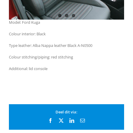
Model: Ford Kuga
Colour interior: Black
Type leather: Alba Nappa leather Black A-N0500
Colour stitching/piping: red stitching
Additional: lid console
Deel dit via:
Facebook
X
LinkedIn
Email