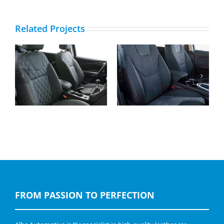
Related Projects
Ford Kuga, Buffalino
Ford S-Max, Buffalino
Leder Zwart en
Leder en Alcantara
Diamond Stiksel
FROM PASSION TO PERFECTION