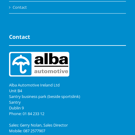
Contact
Contact
Alba Automotive Ireland Ltd
Unit B4
Santry business park (beside sportslink)
Santry
Dublin 9
Phone: 01 84 233 12
Sales: Gerry Nolan, Sales Director
Mobile: 087 2577907