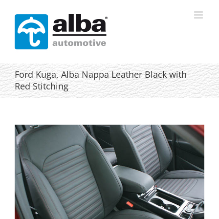
Skip
to
content
Ford Kuga, Alba Nappa Leather Black with
Red Stitching