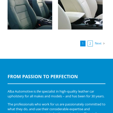
Ford Mustang
Ford Mondeo, Nappa
Convertible, Buffalino
Beige
leder Groen
Next
1
2
FROM PASSION TO PERFECTION
Alba Automotive is
the
specialist in high-quality leather car
upholstery for all makes and models – and has been for 30 years.
The professionals who work for us are passionately committed to
what they do, and use their considerable expertise and