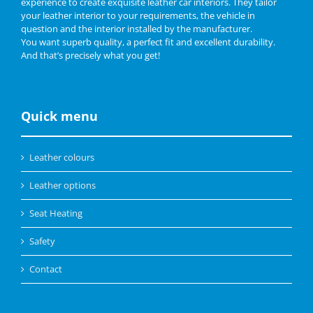
experience to create exquisite leather car interiors. They tailor
your leather interior to your requirements, the vehicle in
question and the interior installed by the manufacturer.
You want superb quality, a perfect fit and excellent durability.
And that’s precisely what you get!
Quick menu
Leather colours
Leather options
Seat Heating
Safety
Contact