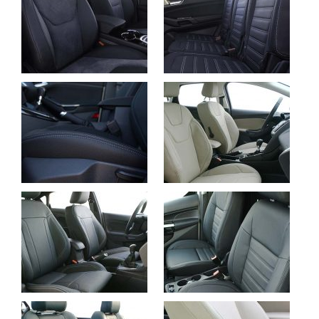
Ford S-Max, Buffalino
Ford Galaxy,
Leder en Alcantara
Buffalino Leder Zwart
Ford Focus, Buffalino
Ford Focus, Alba eco-
Leder Zwart
leather Pearl
Ford Fiesta, Buffalino
Ford Connect, Alba
Leder Zwart
eco-leather Zwart