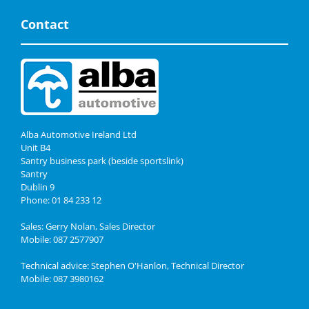
Contact
Alba Automotive Ireland Ltd
Unit B4
Santry business park (beside sportslink)
Santry
Dublin 9
Phone: 01 84 233 12
Sales: Gerry Nolan, Sales Director
Mobile: 087 2577907
Technical advice: Stephen O'Hanlon, Technical Director
Mobile: 087 3980162