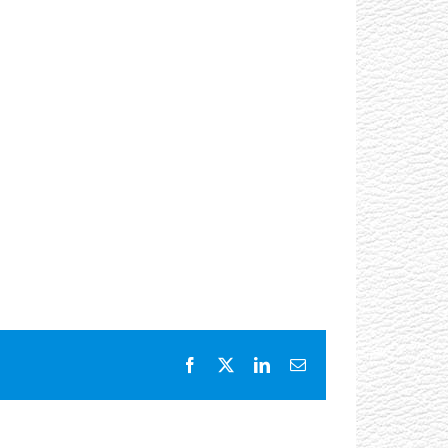
Facebook
X
LinkedIn
Email