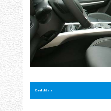
Deel dit via: