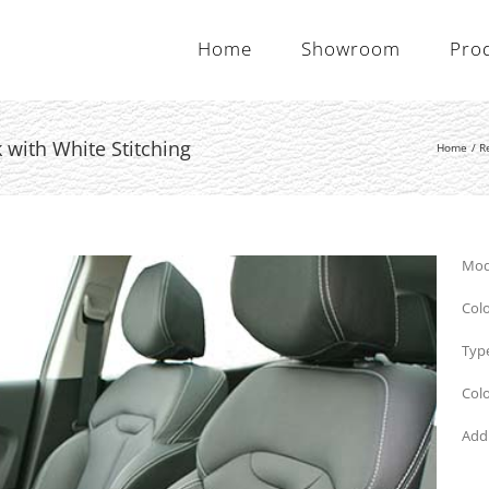
Home
Showroom
Pro
 with White Stitching
Home
R
Mode
Colo
Type
Colo
Addi