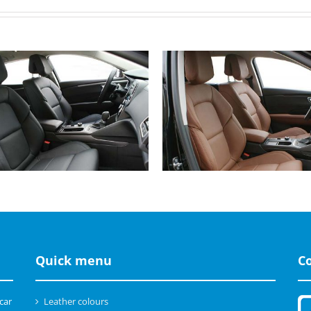
Renault Talisman, Buffalino
Renault Talisman, Buffalin
Leather Black
Leather Cinnamon Brown
Quick menu
C
 car
Leather colours