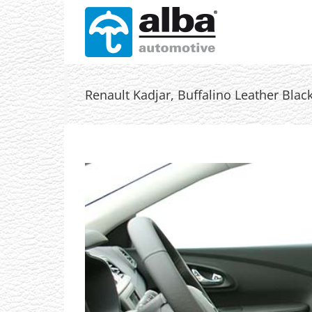
Skip
to
content
Renault Kadjar, Buffalino Leather Black