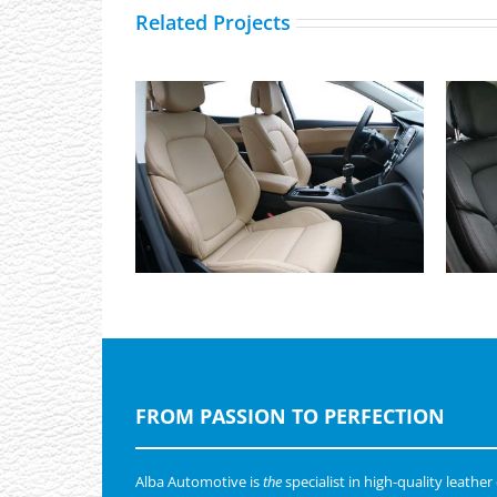
Related Projects
Renault Talisman, Alba eco-
leather Beige wit Perforation
FROM PASSION TO PERFECTION
Alba Automotive is
the
specialist in high-quality leather