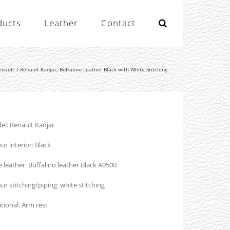
ducts
Leather
Contact
enault
Renault Kadjar, Buffalino Leather Black with White Stitching
l: Renault Kadjar
ur interior: Black
 leather: Buffalino leather Black A0500
ur stitching/piping: white stitching
tional: Arm rest