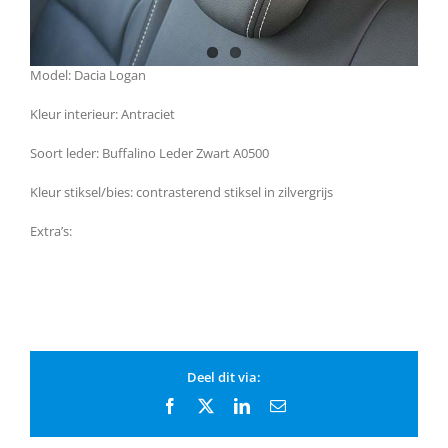
Model: Dacia Logan
Kleur interieur: Antraciet
Soort leder: Buffalino Leder Zwart A0500
Kleur stiksel/bies: contrasterend stiksel in zilvergrijs
Extra’s:
Deel dit via:
Facebook
X
LinkedIn
Email