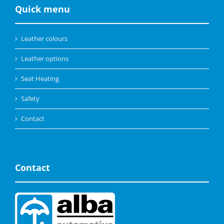
Quick menu
Leather colours
Leather options
Seat Heating
Safety
Contact
Contact