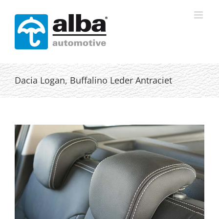
Skip
to
content
Dacia Logan, Buffalino Leder Antraciet