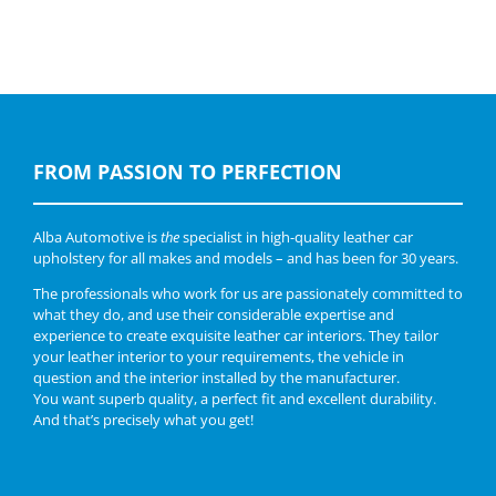
FROM PASSION TO PERFECTION
Alba Automotive is
the
specialist in high-quality leather car
upholstery for all makes and models – and has been for 30 years.
The professionals who work for us are passionately committed to
what they do, and use their considerable expertise and
experience to create exquisite leather car interiors. They tailor
your leather interior to your requirements, the vehicle in
question and the interior installed by the manufacturer.
You want superb quality, a perfect fit and excellent durability.
And that’s precisely what you get!