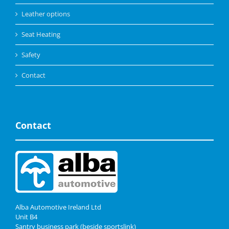
Leather options
Seat Heating
Safety
Contact
Contact
Alba Automotive Ireland Ltd
Unit B4
Santry business park (beside sportslink)