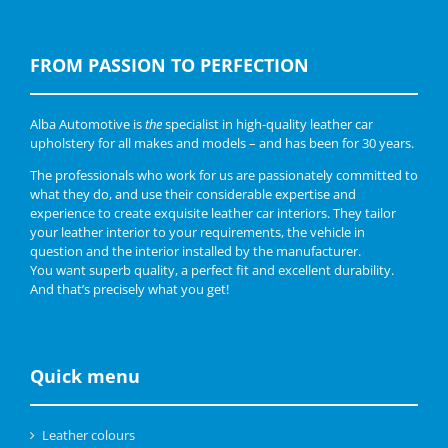
FROM PASSION TO PERFECTION
Alba Automotive is
the
specialist in high-quality leather car
upholstery for all makes and models – and has been for 30 years.
The professionals who work for us are passionately committed to
what they do, and use their considerable expertise and
experience to create exquisite leather car interiors. They tailor
your leather interior to your requirements, the vehicle in
question and the interior installed by the manufacturer.
You want superb quality, a perfect fit and excellent durability.
And that’s precisely what you get!
Quick menu
Leather colours