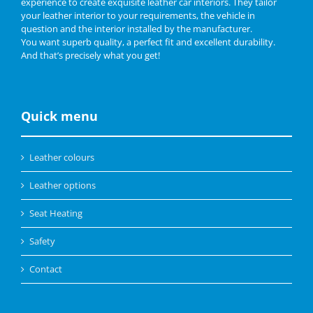
experience to create exquisite leather car interiors. They tailor
your leather interior to your requirements, the vehicle in
question and the interior installed by the manufacturer.
You want superb quality, a perfect fit and excellent durability.
And that’s precisely what you get!
Quick menu
Leather colours
Leather options
Seat Heating
Safety
Contact