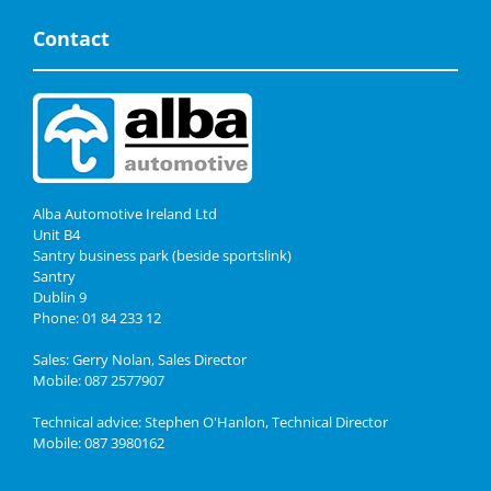
Contact
Alba Automotive Ireland Ltd
Unit B4
Santry business park (beside sportslink)
Santry
Dublin 9
Phone: 01 84 233 12
Sales: Gerry Nolan, Sales Director
Mobile: 087 2577907
Technical advice: Stephen O'Hanlon, Technical Director
Mobile: 087 3980162