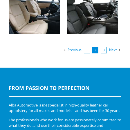
Renault Talisman,
Renault Talisman,
Alba eco-leather Beige
Buffalino Leather
wit Perforation
Black
Previous
Next
1
2
3
FROM PASSION TO PERFECTION
Alba Automotive is
the
specialist in high-quality leather car
upholstery for all makes and models – and has been for 30 years.
The professionals who work for us are passionately committed to
what they do, and use their considerable expertise and