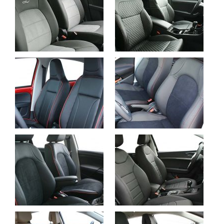
Suzuki Celerio, Alba
Skoda Superb, Alba
eco-leather Anthracite
eco-leather Black with
with Suede end
Diamond Stitching
Embroid Logo
Seat Mii, Alba eco-
Seat Ibiza FR, Alba
leather Black with Red
eco-leather Black with
Stitching, Piping and
Suede and Red
Perforation
Stitching
Seat Ibiza FR,
Buffalino Leather
Seat Alteca, Buffalino
Black with Alcantara
Leather Black
and Red Piping