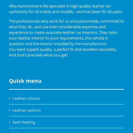
Alba Automotive is
the
specialist in high-quality leather car
upholstery for all makes and models – and has been for 30 years.
The professionals who work for us are passionately committed to
what they do, and use their considerable expertise and
experience to create exquisite leather car interiors. They tailor
your leather interior to your requirements, the vehicle in
question and the interior installed by the manufacturer.
You want superb quality, a perfect fit and excellent durability.
And that’s precisely what you get!
Quick menu
Leather colours
Leather options
Seat Heating