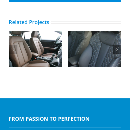
Related Projects
Audi A4, Buffalino
Audi Q2, Buffalino
Leather Black with
Leather Nougat Brown
Diamond Stitching, S-
Line logo
FROM PASSION TO PERFECTION