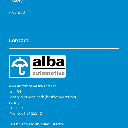
Safety
Contact
Contact
Alba Automotive Ireland Ltd
Unit B4
Santry business park (beside sportslink)
Santry
Dublin 9
Phone: 01 84 233 12
Sales: Gerry Nolan, Sales Director