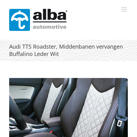
Skip
to
content
Audi TTS Roadster, Middenbanen vervangen
Buffalino Leder Wit