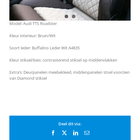
Model: Audi TTS Roadster
Kleur interieur: Bruin/Wit
Soort leder: Buffalino Leder Wit A4835
Kleur stiksel/bies: contrasterend stiksel op middenvlakken
Extra’s: Deurpanelen meebekleed, middenpanelen stoel voorzien
van Diamond stiksel
Deel dit via:
Facebook
X
LinkedIn
Email