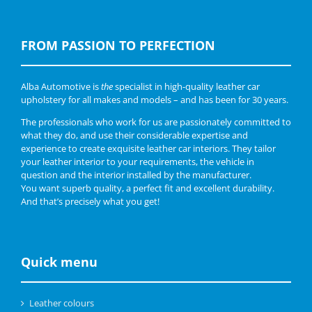
FROM PASSION TO PERFECTION
Alba Automotive is
the
specialist in high-quality leather car
upholstery for all makes and models – and has been for 30 years.
The professionals who work for us are passionately committed to
what they do, and use their considerable expertise and
experience to create exquisite leather car interiors. They tailor
your leather interior to your requirements, the vehicle in
question and the interior installed by the manufacturer.
You want superb quality, a perfect fit and excellent durability.
And that’s precisely what you get!
Quick menu
Leather colours