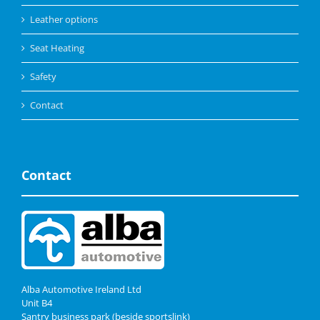
Leather options
Seat Heating
Safety
Contact
Contact
Alba Automotive Ireland Ltd
Unit B4
Santry business park (beside sportslink)